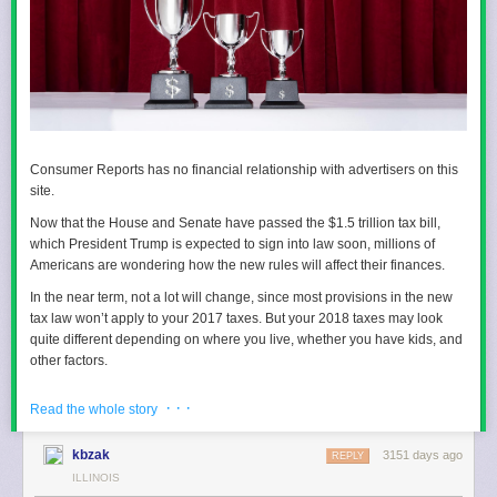
Consumer Reports has no financial relationship with advertisers on this
site.
Now that the House and Senate have passed the $1.5 trillion tax bill,
which President Trump is expected to sign into law soon, millions of
Americans are wondering how the new rules will affect their finances.
In the near term, not a lot will change, since most provisions in the new
tax law won’t apply to your 2017 taxes. But your 2018 taxes may look
quite different depending on where you live, whether you have kids, and
other factors.
Among the major changes: The new bill nearly doubles the standard
· · ·
Read the whole story
deduction and hikes the child tax credit. In addition, the deduction for
state and local taxes and property taxes will be limited to no more than
kbzak
3151 days ago
$10,000. And the mortgage interest deduction is limited to mortgage debt
REPLY
of no more than $750,000 vs. $1 million previously. (If you took out a
ILLINOIS