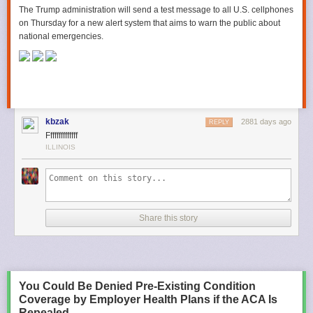
The Trump administration will send a test message to all U.S. cellphones
on Thursday for a new alert system that aims to warn the public about
national emergencies.
kbzak
2881 days ago
REPLY
Ffffffffffffff
ILLINOIS
Share this story
You Could Be Denied Pre-Existing Condition
Coverage by Employer Health Plans if the ACA Is
Repealed