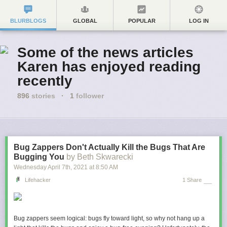
BLURBLOGS
GLOBAL
POPULAR
LOG IN
Some of the news articles
Karen has enjoyed reading
recently
896
stories
·
1
follower
Bug Zappers Don't Actually Kill the Bugs That Are
Bugging You
by Beth Skwarecki
Wednesday April 7
th
, 2021
at
8:50 AM
Lifehacker
1 Share
Bug zappers seem logical: bugs fly toward light, so why not hang up a