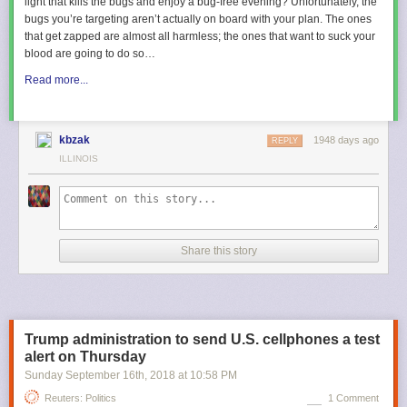
light that kills the bugs and enjoy a bug-free evening? Unfortunately, the
bugs you’re targeting aren’t actually on board with your plan. The ones
that get zapped are almost all harmless; the ones that want to suck your
blood are going to do so…
Read more...
kbzak
1948 days ago
REPLY
ILLINOIS
Share this story
Trump administration to send U.S. cellphones a test
alert on Thursday
Sunday September 16
th
, 2018
at
10:58 PM
Reuters: Politics
1 Comment