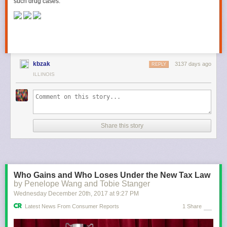
such drug cases.
kbzak
3137 days ago
REPLY
ILLINOIS
Share this story
Who Gains and Who Loses Under the New Tax Law
by Penelope Wang and Tobie Stanger
Wednesday December 20
th
, 2017
at
9:27 PM
Latest News From Consumer Reports
1 Share