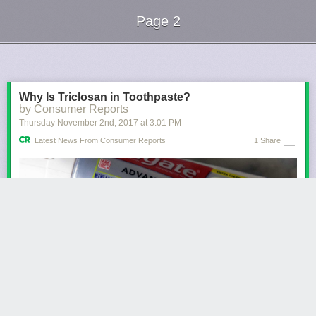
Page 2
Next Page of Stories
Loading...
Why Is Triclosan in Toothpaste?
by Consumer Reports
Thursday November 2
nd
, 2017
at
3:01 PM
Latest News From Consumer Reports
1 Share
Consumer Reports has no financial relationship with advertisers on this
site.
Triclosan, an antibacterial ingredient recently banned by the Food and