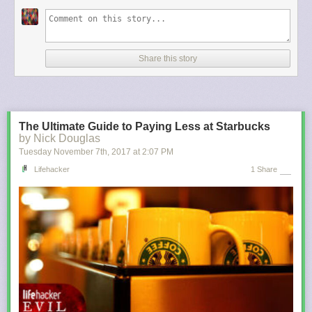
mortgage before Dec. 15, 2017, you can still deduct interest on up to $1
million.)
For most filers, these changes are likely to result in lower taxes for the
next few years. A
recent study
by the Tax Policy Center, a research
Share this story
group, found that on average all income groups would see a tax cut in
2018 and 2025, the last year before the tax cuts for individuals expire.
That said, the wealthiest taxpayers will benefit most. In 2018, someone in
the top 1 percent (income of $732,800 or more) would get an average
tax reduction of $51,140, or an income boost of 3.4 percent, the Tax
The Ultimate Guide to Paying Less at Starbucks
Policy Center found. By contrast, someone in the middle quintile (income
by Nick Douglas
between $49,000 and $86,000) would receive a tax cut of about $900, or
Tuesday November 7
th
, 2017
at
2:07 PM
1.6 percent.
Lifehacker
1 Share
The big winners also include corporations, whose taxes will be lowered
from the current top rate of 35 percent to 21 percent. That tax cut is
permanent, while the individual tax breaks are scheduled to expire after
2025. As a result, by 2027 some 53 percent of filers would be paying
more in taxes, according to the Tax Policy Center.
Those are just average numbers, of course, and they may not tell you
much about how your family will fare under the new law. So we revisited
our analysis of
earlier versions of the tax bill
, which looked at the impact
of the rules on several specific but representative households, to see
how things change under the final bill.