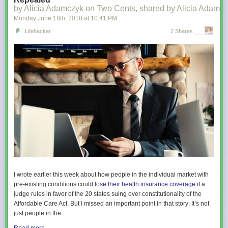
by Alicia Adamczyk on Two Cents, shared by Alicia Adamcz
Monday June 18
th
, 2018
at
10:41 PM
Lifehacker
2 Shares
I wrote earlier this week about how people in the individual market with
pre-existing conditions could
lose their health insurance coverage
if a
judge rules in favor of the 20 states suing over constitutionality of the
Affordable Care Act. But I missed an important point in that story: It’s not
just people in the…
Read more...