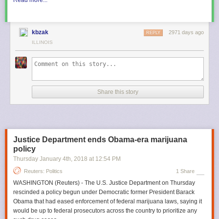
kbzak
2971 days ago
REPLY
ILLINOIS
Share this story
Justice Department ends Obama-era marijuana
policy
Thursday January 4
th
, 2018
at
12:54 PM
Reuters: Politics
1 Share
WASHINGTON (Reuters) - The U.S. Justice Department on Thursday
rescinded a policy begun under Democratic former President Barack
Obama that had eased enforcement of federal marijuana laws, saying it
would be up to federal prosecutors across the country to prioritize any